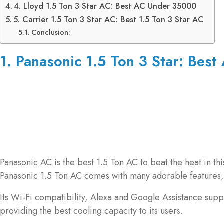
4. Lloyd 1.5 Ton 3 Star AC: Best AC Under 35000
5. Carrier 1.5 Ton 3 Star AC: Best 1.5 Ton 3 Star AC
Conclusion:
1. Panasonic 1.5 Ton 3 Star: Best 
Panasonic AC is the best 1.5 Ton AC to beat the heat in t
Panasonic 1.5 Ton AC comes with many adorable features, 
Its Wi-Fi compatibility, Alexa and Google Assistance suppo
providing the best cooling capacity to its users.