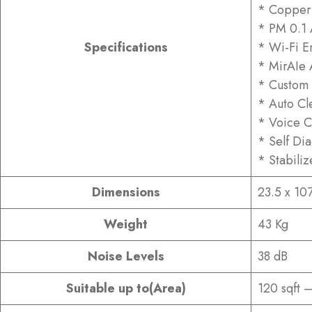
* Copper
* PM 0.1 A
Specifications
* Wi-Fi E
* MirAIe 
* Custom 
* Auto Cl
* Voice C
* Self Di
* Stabili
Dimensions
23.5 x 10
Weight
43 Kg
Noise Levels
38 dB
Suitable up to(Area)
120 sqft –