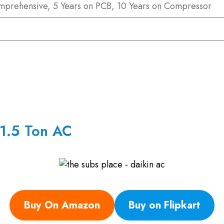
mprehensive, 5 Years on PCB, 10 Years on Compressor
 1.5 Ton AC
Buy On Amazon
Buy on Flipkart