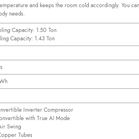
 temperature and keeps the room cold accordingly. You can 
ody needs.
ling Capacity: 1.50 Ton
ling Capacity: 1.43 Ton
s
kWh
nvertible Inverter Compressor
Convertible with True AI Mode
ir Swing
Copper Tubes