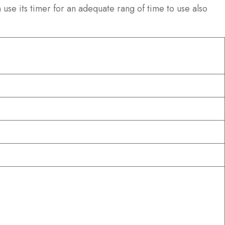
use its timer for an adequate rang of time to use also