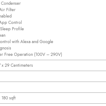
 Condenser
ir Filter
nabled
App Control
Sleep Profile
ean
ontrol with Alexa and Google
agnosis
zer Free Operation (100V – 290V)
7 x 29 Centimeters
 180 sqft