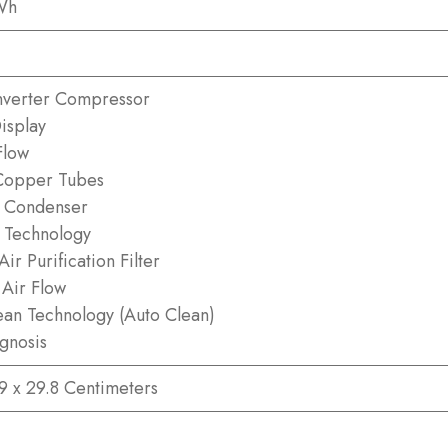
Wh
nverter Compressor
isplay
Flow
Copper Tubes
 Condenser
n Technology
ir Purification Filter
Air Flow
an Technology (Auto Clean)
agnosis
.9 x 29.8 Centimeters