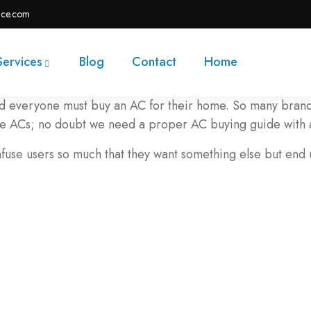
ace.com
Services
Blog
Contact
Home
nd everyone must buy an AC for their home. So many brands
the ACs; no doubt we need a proper AC buying guide with 
nfuse users so much that they want something else but end