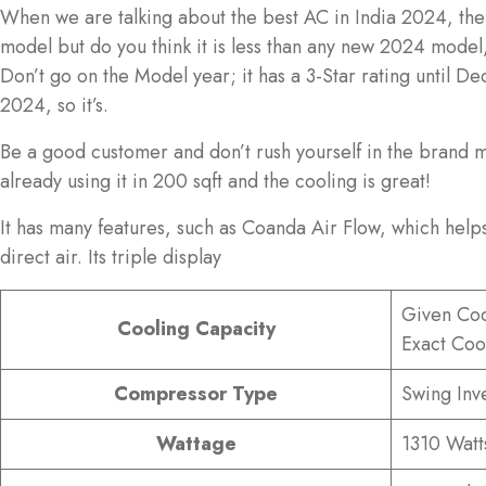
When we are talking about the best AC in India 2024, then 
model but do you think it is less than any new 2024 model
Don’t go on the Model year; it has a 3-Star rating until 
2024, so it’s.
Be a good customer and don’t rush yourself in the brand ma
already using it in 200 sqft and the cooling is great!
It has many features, such as Coanda Air Flow, which helps
direct air. Its triple display
Given Coo
Cooling Capacity
Exact Coo
Compressor Type
Swing Inv
Wattage
1310 Watt