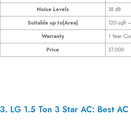
Noise Levels
38 dB
Suitable up to(Area)
120 sqft –
Warranty
1 Year Co
Price
37,000
3. LG 1.5 Ton 3 Star AC: Best AC