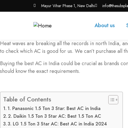
Mayur Vihar Phase 1, New Delhi
info@thesubspl
About us
Heat waves are breaking all the records in north India, a
to check which AC is good for us. We can’t purchase all 
Buying the best AC in India could be crucial as brands co
should know the exact requirements.
Table of Contents
1. Panasonic 1.5 Ton 3 Star: Best AC in India
2. Daikin 1.5 Ton 3 Star AC: Best 1.5 Ton AC
3. LG 1.5 Ton 3 Star AC: Best AC in India 2024