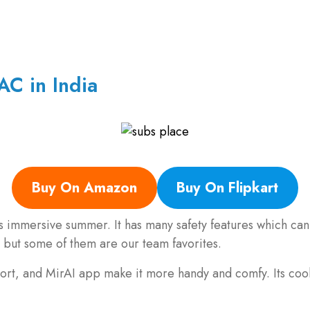
AC in India
Buy On Amazon
Buy On Flipkart
his immersive summer. It has many safety features which ca
but some of them are our team favorites.
rt, and MirAI app make it more handy and comfy. Its coolin