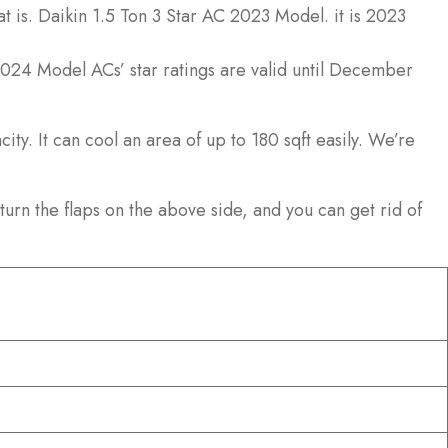
t is. Daikin 1.5 Ton 3 Star AC 2023 Model. it is 2023
 2024 Model ACs’ star ratings are valid until December
ty. It can cool an area of up to 180 sqft easily. We’re
turn the flaps on the above side, and you can get rid of