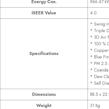
Energy Con.
966.47 k
ISEER Value
4.0
* Swing I
* Triple D
* 3D Air 
* 100 % 
* Copper
Specifications
* Blue Fi
* PM 2.5 A
* Coanda 
* Dew Cle
* Self Di
Dimensions
88.5 x 22
Weight
31 Kg