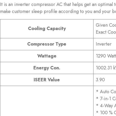
It is an inverter compressor AC that helps get an optimal
make customer sleep profile according to you and your b
Given Coo
Cooling Capacity
Exact Coo
Compressor Type
Inverter
Wattage
1290 Watt
Energy Con.
1002.31 
ISEER Value
3.90
* Auto Co
* 7-in-1 
* 4-Way A
* 100 % 