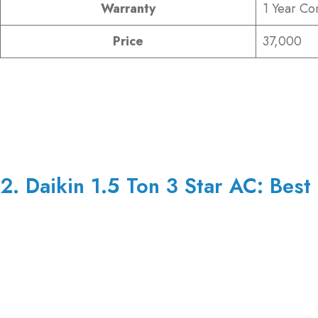
Warranty
1 Year Co
Price
37,000
2. Daikin 1.5 Ton 3 Star AC: Best