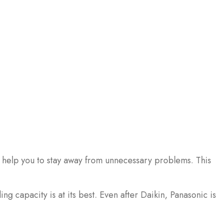
n help you to stay away from unnecessary problems. This
g capacity is at its best. Even after Daikin, Panasonic is