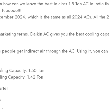
how can we leave the best in class 1.5 Ton AC in India tha
, Nooooo!!!!
December 2024, which is the same as all 2024 ACs. All the
rketing terms. Daikin AC gives you the best cooling capaci
 people get indirect air through the AC. Using it, you can 
ling Capacity: 1.50 Ton
ling Capacity: 1.42 Ton
erter
s