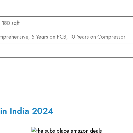
 180 sqft
mprehensive, 5 Years on PCB, 10 Years on Compressor
 in India 2024