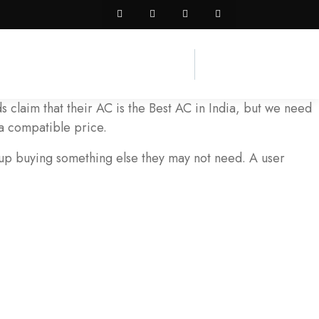
 claim that their AC is the Best AC in India, but we need
a compatible price.
 up buying something else they may not need. A user