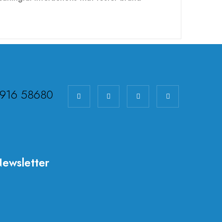
98916 58680
ewsletter