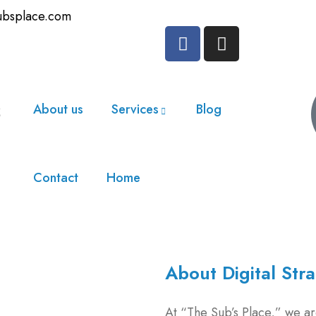
ubsplace.com
About us
Services
Blog
Contact
Home
About Digital Str
At “The Sub’s Place,” we are