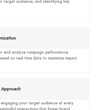
ur target audience, and identifying key
mization
or and analyze campaign performance,
 based on real-time data to maximize impact.
c Approach
n engaging your target audience at every
aningful interactions that foster brand