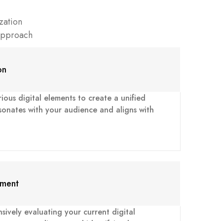
zation
Approach
on
ious digital elements to create a unified
sonates with your audience and aligns with
sment
ively evaluating your current digital