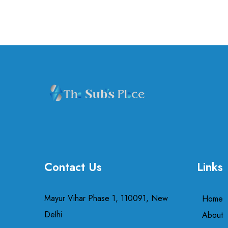
Contact Us
Links
Mayur Vihar Phase 1, 110091, New
Home
Delhi
About