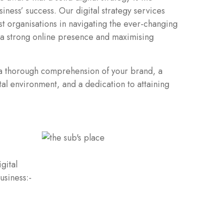
iness’ success. Our digital strategy services
st organisations in navigating the ever-changing
 a strong online presence and maximising
 a thorough comprehension of your brand, a
tal environment, and a dedication to attaining
gital
usiness:-