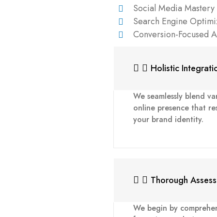
Social Media Mastery
Search Engine Optimi
Conversion-Focused 
Holistic Integrati
We seamlessly blend var
online presence that re
your brand identity.
Thorough Asses
We begin by comprehens