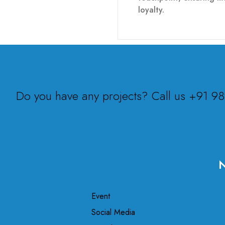
loyalty.
Do you have any projects? Call us +91 
N
Event
Social Media