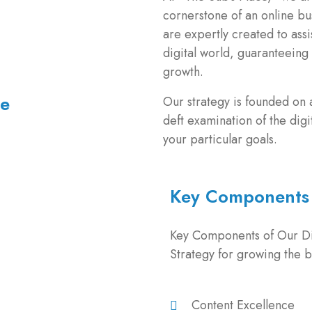
cornerstone of an online bus
are expertly created to assi
digital world, guaranteeing
growth.
me
Our strategy is founded on
deft examination of the digi
your particular goals.
Key Components
Key Components of Our Di
Strategy for growing the b
Content Excellence