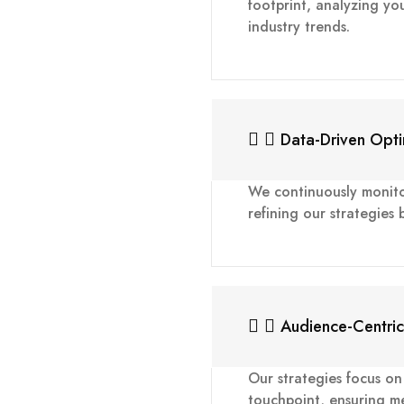
footprint, analyzing yo
industry trends.
Data-Driven Opti
We continuously monit
refining our strategies
Audience-Centri
Our strategies focus o
touchpoint, ensuring me