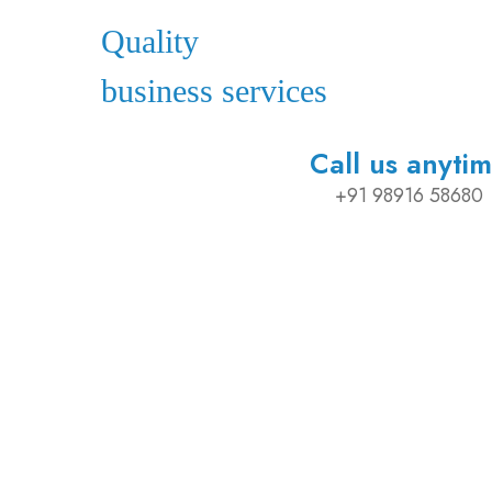
Quality
business services
Call us anyti
+91 98916 58680