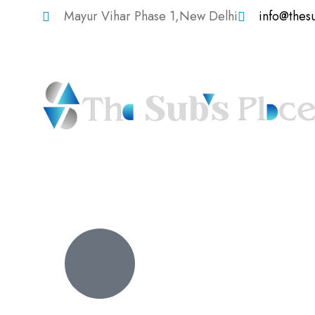
Mayur Vihar Phase 1,New Delhi
info@thes
Digital Strategy