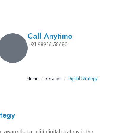
Call Anytime
+91 98916 58680
Home
Services
Digital Strategy
ategy
 aware that a solid digital strategy is the