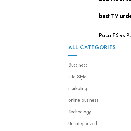
best TV und
Poco F6 vs Po
ALL CATEGORIES
Bussiness
Life Style
marketing
online business
Technology
Uncategorized