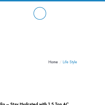
Contact On
9891 658 680
Home
Life Style
ndia – Stay Hydrated with 1.5 Ton AC