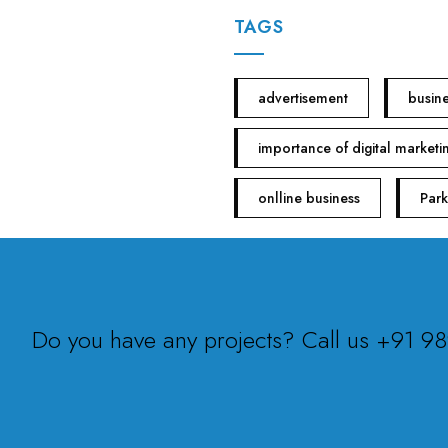
TAGS
advertisement
busin
importance of digital marketi
onlline business
Park
Do you have any projects? Call us +91 