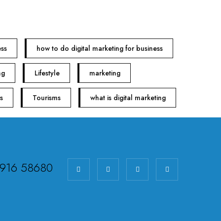
ess
how to do digital marketing for business
ng
Lifestyle
marketing
s
Tourisms
what is digital marketing
98916 58680