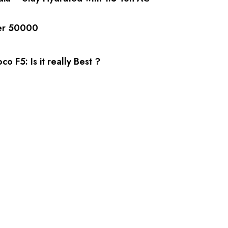
er 50000
co F5: Is it really Best ?