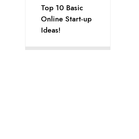
Top 10 Basic
Online Start-up
Ideas!