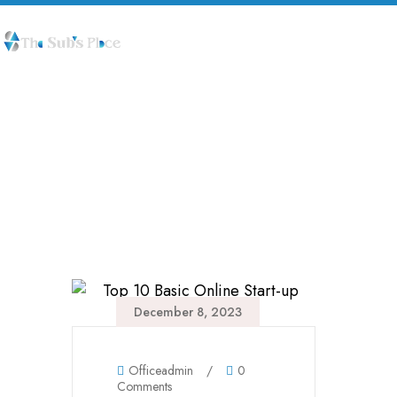
Life Style
December 8, 2023
Officeadmin
/
0
Comments