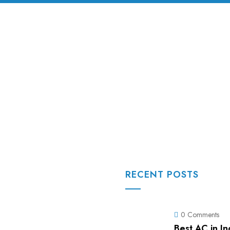
RECENT POSTS
0 Comments
Best AC in I