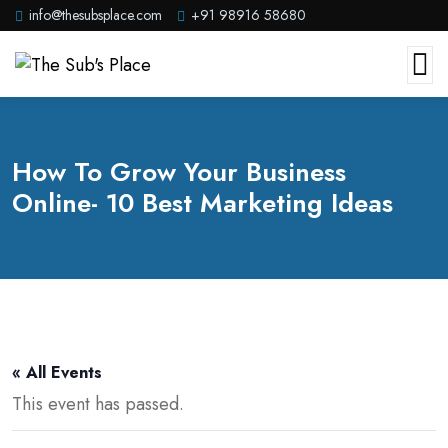
info@thesubsplace.com
+91 98916 58680
How To Grow Your Business
Online- 10 Best Marketing Ideas
« All Events
This event has passed.