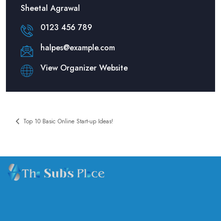
Sheetal Agrawal
0123 456 789
halpes@example.com
View Organizer Website
Top 10 Basic Online Start-up Ideas!