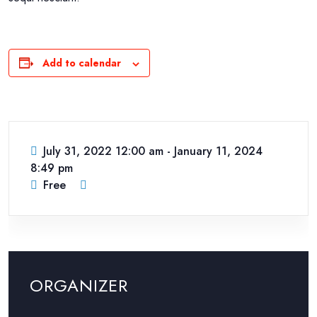
Add to calendar
July 31, 2022 12:00 am
-
January 11, 2024
8:49 pm
Free
ORGANIZER