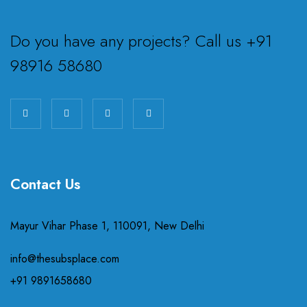
Do you have any projects? Call us +91
98916 58680
Contact Us
Mayur Vihar Phase 1, 110091, New Delhi
info@thesubsplace.com
+91 9891658680