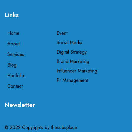
Links
Home
Event
Social Media
About
Digital Strategy
Services
Brand Marketing
Blog
Influencer Marketing
Portfolio
Pr Management
Contact
Newsletter
© 2022 Copyrights by
thesubsplace