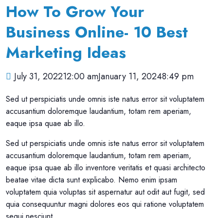
How To Grow Your
Business Online- 10 Best
Marketing Ideas
July 31, 202212:00 am
January 11, 20248:49 pm
Sed ut perspiciatis unde omnis iste natus error sit voluptatem
accusantium doloremque laudantium, totam rem aperiam,
eaque ipsa quae ab illo.
Sed ut perspiciatis unde omnis iste natus error sit voluptatem
accusantium doloremque laudantium, totam rem aperiam,
eaque ipsa quae ab illo inventore veritatis et quasi architecto
beatae vitae dicta sunt explicabo. Nemo enim ipsam
voluptatem quia voluptas sit aspernatur aut odit aut fugit, sed
quia consequuntur magni dolores eos qui ratione voluptatem
sequi nesciunt.